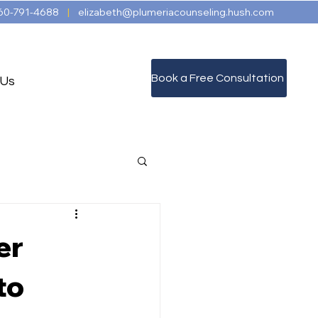
60-791-4688
|
elizabeth@plumeriacounseling.hush.com
Book a Free Consultation
 Us
er
to