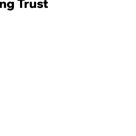
ng Trust