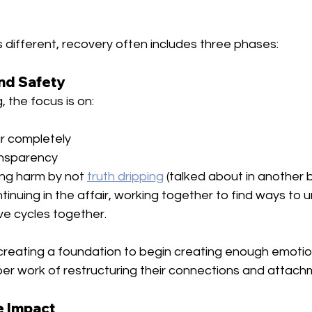
s different, recovery often includes three phases:
and Safety
, the focus is on:
ir completely
ansparency
ng harm by not 
truth dripping
 (talked about in another b
ntinuing in the affair, working together to find ways to
e cycles together.
creating a foundation to begin creating enough emotiona
per work of restructuring their connections and attac
e Impact