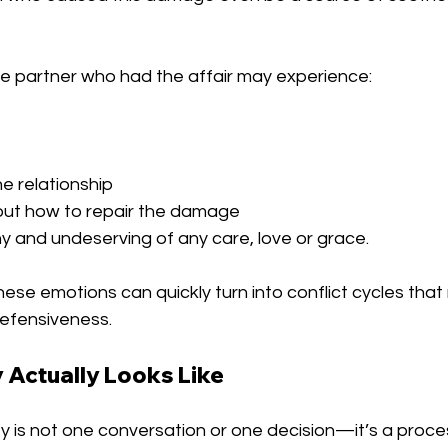
he partner who had the affair may experience:
he relationship
out how to repair the damage
y and undeserving of any care, love or grace.
ese emotions can quickly turn into conflict cycles that 
efensiveness.
Actually Looks Like
ity is not one conversation or one decision—it’s a proce