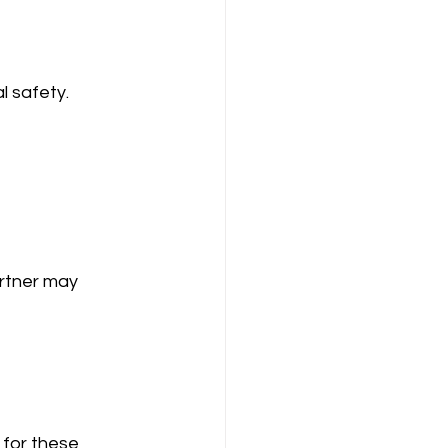
l safety.
artner may 
for these 