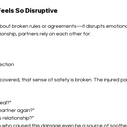
Feels So Disruptive
st about broken rules or agreements—it disrupts emotiona
ionship, partners rely on each other for:
ection
scovered, that sense of safety is broken. The injured p
eal?”
 partner again?”
s relationship?”
n who caused this damage even be a source of soothe 