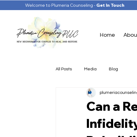
Welcome to Plumeria Counseling -
Get In Touch
Home
Abou
All Posts
Media
Blog
plumeriacounselin
Can a Re
Infideli