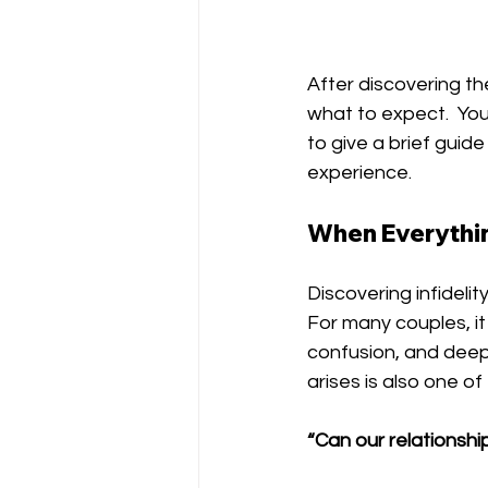
After discovering the
what to expect.  You
to give a brief guid
experience. 
When Everythin
Discovering infideli
For many couples, i
confusion, and deep 
arises is also one o
“Can our relationshi