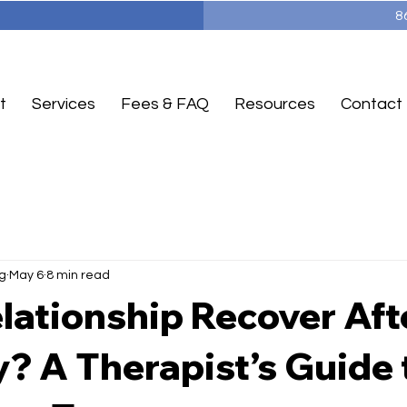
8
t
Services
Fees & FAQ
Resources
Contact
g
May 6
8 min read
lationship Recover Aft
ty? A Therapist’s Guide 