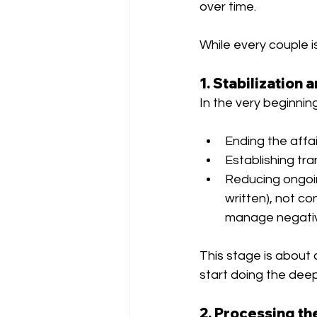
over time.
While every couple i
1. Stabilization 
In the very beginning
Ending the affa
Establishing tr
Reducing ongoi
written), not co
manage negativ
This stage is about 
start doing the dee
2. Processing th