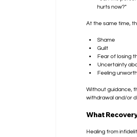
hurts now?"
At the same time, t
Shame
Guilt
Fear of losing t
Uncertainty ab
Feeling unworth
Without guidance, th
withdrawal and/or d
What Recovery 
Healing from infidel