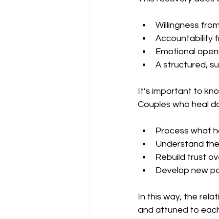
Willingness fro
Accountability 
Emotional openn
A structured, s
It’s important to kn
Couples who heal don
Process what 
Understand the
Rebuild trust ov
Develop new pa
In this way, the rel
and attuned to eac