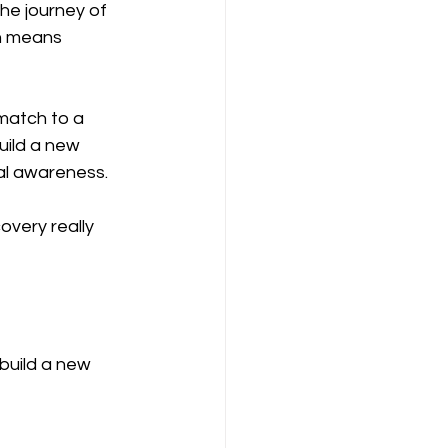
the journey of 
n means 
 match to a 
ild a new 
al awareness. 
overy really 
build a new 