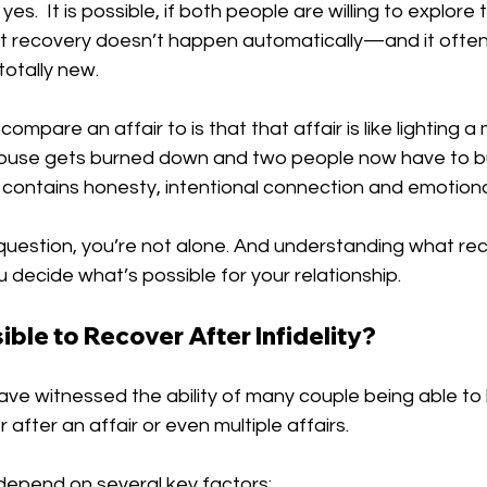
yes.  It is possible, if both people are willing to explore 
ut recovery doesn’t happen automatically—and it ofte
otally new. 
 compare an affair to is that that affair is like lighting a
ouse gets burned down and two people now have to bu
contains honesty, intentional connection and emotion
s question, you’re not alone. And understanding what rec
u decide what’s possible for your relationship.
sible to Recover After Infidelity?
ave witnessed the ability of many couple being able to 
 after an affair or even multiple affairs.
depend on several key factors: