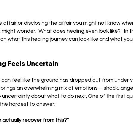
 affair or disclosing the affair you might not know wher
 might wonder, 'What does healing even look like?'  In th
e on what this healing journey can look like and what you
g Feels Uncertain
ty can feel like the ground has dropped out from under y
t brings an overwhelming mix of emotions—shock, anger,
uncertainty about what to do next. One of the first qu
f the hardest to answer:
p actually recover from this?”