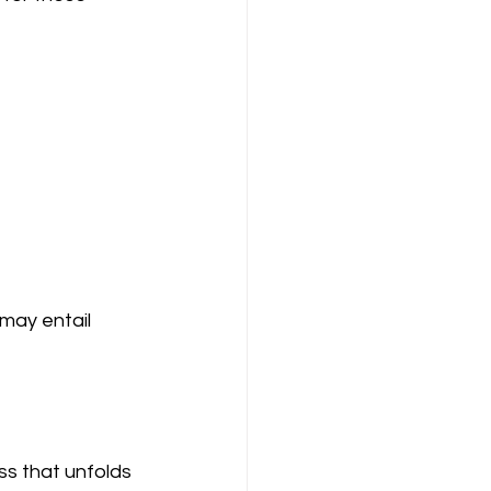
may entail 
ss that unfolds 