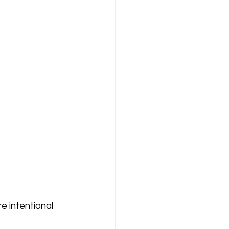
e intentional 