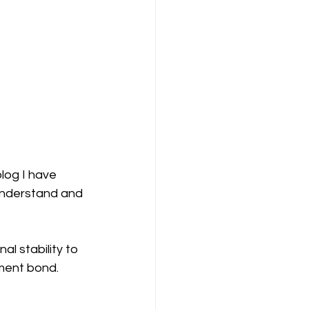
log I have 
 understand and 
l stability to 
hment bond.