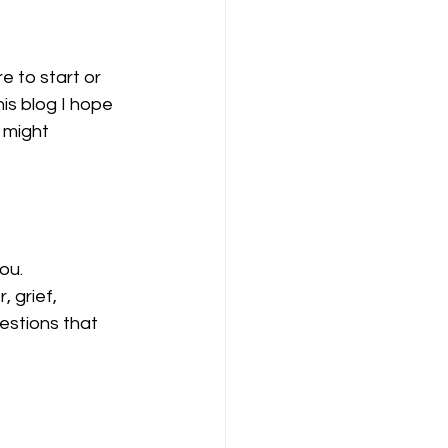
e to start or 
is blog I hope 
 might 
ou.
 grief, 
estions that 