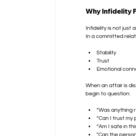
Why Infidelity 
Infidelity is not ju
In a committed relat
Stability
Trust
Emotional conn
When an affair is di
begin to question:
“Was anything r
“Can I trust my
“Am I safe in thi
"Can the perso