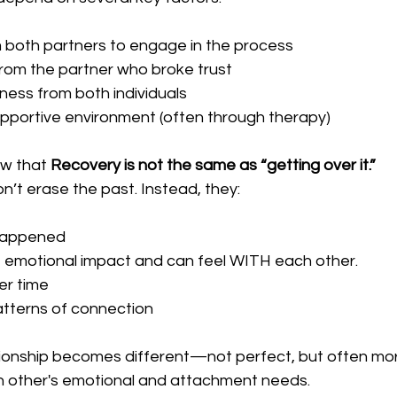
m both partners to engage in the process
from the partner who broke trust
ess from both individuals
upportive environment (often through therapy)
ow that 
Recovery is not the same as “getting over it.”
’t erase the past. Instead, they:
happened
 emotional impact and can feel WITH each other.
er time
tterns of connection
ationship becomes different—not perfect, but often mor
h other's emotional and attachment needs.