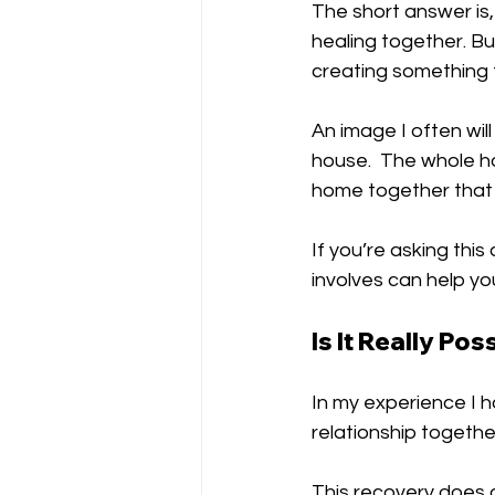
The short answer is, 
healing together. B
creating something t
An image I often will
house.  The whole h
home together that 
If you’re asking thi
involves can help yo
Is It Really Pos
In my experience I h
relationship together
This recovery does 