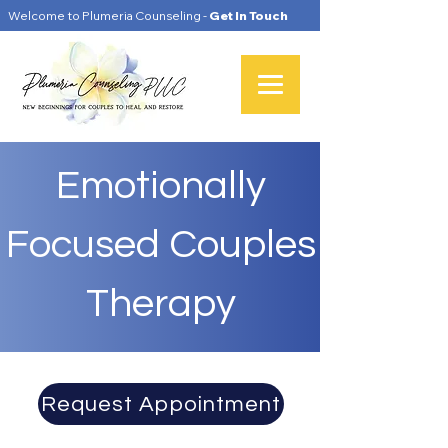
Welcome to Plumeria Counseling -
Get In Touch
Emotionally
Focused Couples
Therapy
Request Appointment