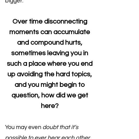
bigger.
Over time disconnecting
moments can accumulate
and compound hurts,
sometimes leaving you in
such a place where you end
up avoiding the hard topics,
and you might begin to
question, how did we get
here?
You may even
doubt that it’s
possible to ever hear each other