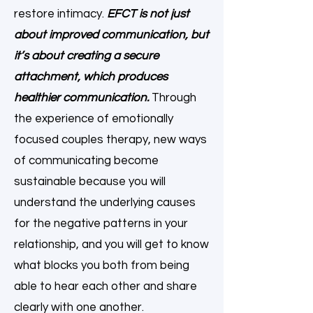
restore intimacy.
EFCT is not just
about improved communication, but
it’s about creating a secure
attachment, which produces
healthier communication.
Through
the experience of emotionally
focused couples therapy, new ways
of communicating become
sustainable because you will
understand the underlying causes
for the negative patterns in your
relationship, and you will get to know
what blocks you both from being
able to hear each other and share
clearly with one another.