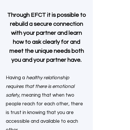
Through EFCT it is possible to
rebuild a secure connection
with your partner and learn
how to ask clearly for and
meet the unique needs both
you and your partner have.
Having a
healthy relationship
requires that there is emotional
safety,
meaning that when two
people reach for each other, there
is trust in knowing that you are
accessible and available to each