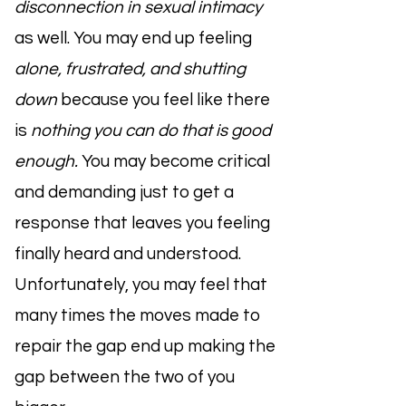
disconnection in sexual intimacy
as well. You may end up feeling
alone, frustrated, and shutting
down
because you feel like there
is
nothing you can do that is good
enough.
You may become critical
and demanding just to get a
response that leaves you feeling
finally heard and understood.
Unfortunately, you may feel that
many times the moves made to
repair the gap end up making the
gap between the two of you