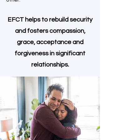
other.
EFCT helps to rebuild security
and fosters compassion,
grace, acceptance and
forgiveness in significant
relationships.