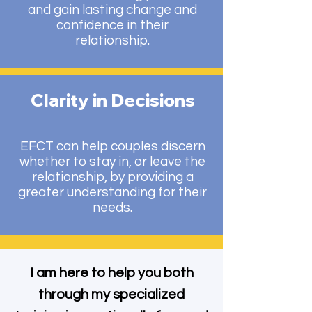
and gain lasting change and
confidence in their
relationship.
Clarity in Decisions
EFCT can help couples discern
whether to stay in, or leave the
relationship, by providing a
greater understanding for their
needs.
I am here to help you both
through my specialized