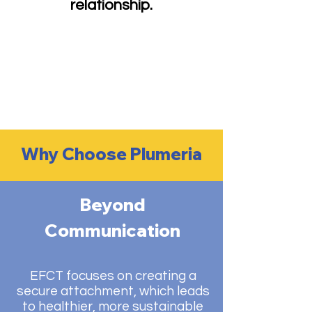
relationship.
Why Choose Plumeria
Beyond
Communication
EFCT focuses on creating a
secure attachment, which leads
to healthier, more sustainable