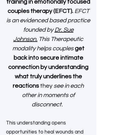
training in emotionally focused
couples therapy (EFCT).
EFCT
is an evidenced based practice
founded by
Dr. Sue
Johnson.
This Therapeutic
modality helps couples
get
back into secure intimate
connection by understanding
what truly underlines the
reactions
they
see in each
other in moments of
disconnect.
This understanding opens
opportunities to heal wounds and