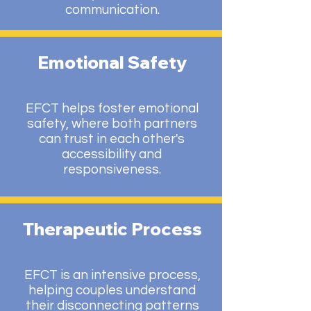
communication.
Emotional Safety
EFCT helps foster emotional
safety, where both partners
can trust in each other's
accessibility and
responsiveness.
Therapeutic Process
EFCT is an intensive process,
helping couples understand
their disconnecting patterns