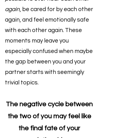
again
, be cared for by each other
again, and feel emotionally safe
with each other again. These
moments may leave you
especially confused when maybe
the gap between you and your
partner starts with seemingly
trivial topics.
The negative cycle between
the two of you may feel like
the final fate of your