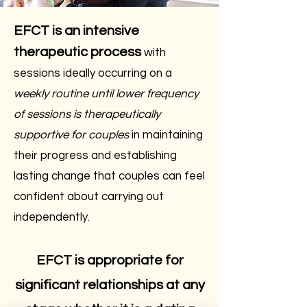
EFCT is an intensive
therapeutic process
with
sessions ideally occurring on a
weekly routine until lower frequency
of sessions is therapeutically
supportive for couples
in maintaining
their progress and establishing
lasting change that couples can feel
confident about carrying out
independently.
EFCT is appropriate for
significant relationships at any