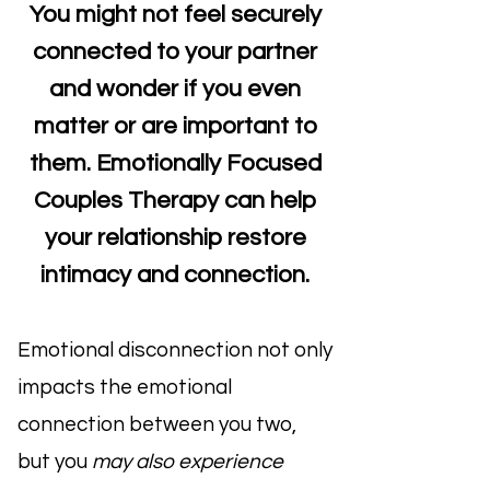
You might not feel securely
connected to your partner
and wonder if you even
matter or are important to
them. Emotionally Focused
Couples Therapy can help
your relationship restore
intimacy and connection.
Emotional disconnection not only
impacts the emotional
connection between you two,
but you
may also experience