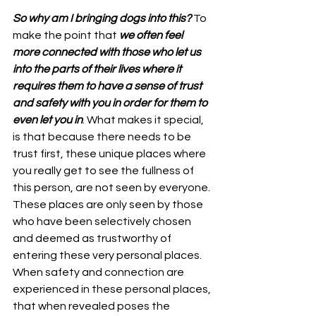
So why am I bringing dogs into this? 
To 
make the point that 
we often feel 
more connected with those who let us 
into the parts of their lives where it 
requires them to have a sense of trust 
and safety with you in order for them to 
even let you in
. What makes it special, 
is that because there needs to be 
trust first, these unique places where 
you really get to see the fullness of 
this person, are not seen by everyone. 
These places are only seen by those 
who have been selectively chosen 
and deemed as trustworthy of 
entering these very personal places. 
When safety and connection are 
experienced in these personal places, 
that when revealed poses the 