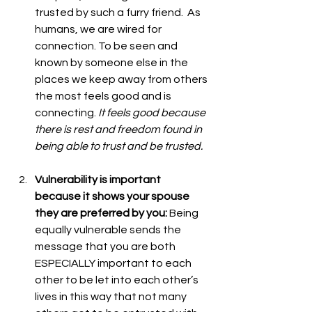
trusted by such a furry friend.  As 
humans, we are wired for 
connection. To be seen and 
known by someone else in the 
places we keep away from others 
the most feels good and is 
connecting.
 It feels good because 
there is rest and freedom found in 
being able to trust and be trusted. 
Vulnerability is important 
because it shows your spouse 
they are preferred by you: 
Being 
equally vulnerable sends the 
message that you are both 
ESPECIALLY important to each 
other to be let into each other’s 
lives in this way that not many 