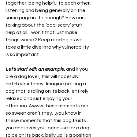
together, being helpful to each other, 
listening and being generally on the 
same page in life enough? How can 
talking about the ‘bad-scary’ stuff 
help at all…won’t that just make 
things worse? Keep reading as we 
take a little dive into why vulnerability 
is so important.  
Let’s start with an example,
 and if you 
are a dog lover, this will hopefully 
catch your fancy.  Imagine petting a 
dog that is rolling on its back, entirely 
relaxed and just enjoying your 
affection. Awww these moments are 
so sweet aren’t they…you know in 
these moments that this dog trusts 
you and loves you, because for a dog 
to be on its back, belly up, is a position 