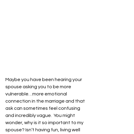
Maybe you have been hearing your 
spouse asking you to be more 
vulnerable…more emotional 
connection in the marriage and that 
ask can sometimes feel confusing 
and incredibly vague.  You might 
wonder, why is it so important to my 
spouse? Isn’t having fun, living well 