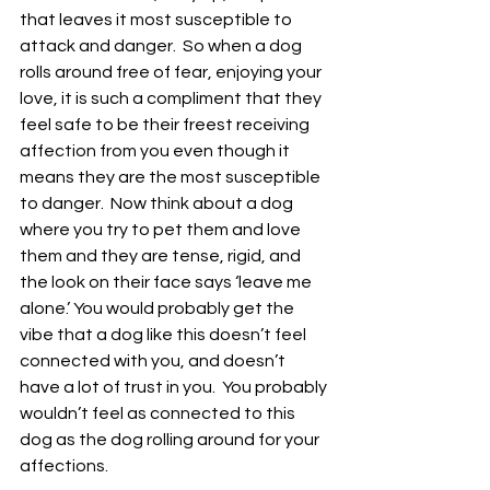
that leaves it most susceptible to 
attack and danger.  So when a dog 
rolls around free of fear, enjoying your 
love, it is such a compliment that they 
feel safe to be their freest receiving 
affection from you even though it 
means they are the most susceptible 
to danger.  Now think about a dog 
where you try to pet them and love 
them and they are tense, rigid, and 
the look on their face says ‘leave me 
alone.’ You would probably get the 
vibe that a dog like this doesn’t feel 
connected with you, and doesn’t 
have a lot of trust in you.  You probably 
wouldn’t feel as connected to this 
dog as the dog rolling around for your 
affections. 