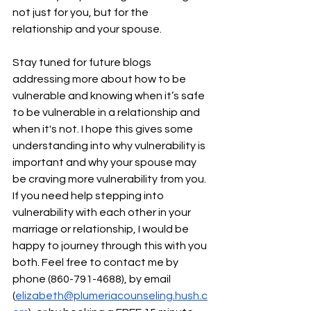
not just for you, but for the 
relationship and your spouse. 
Stay tuned for future blogs 
addressing more about how to be 
vulnerable and knowing when it’s safe 
to be vulnerable in a relationship and 
when it's not. I hope this gives some 
understanding into why vulnerability is 
important and why your spouse may 
be craving more vulnerability from you. 
If you need help stepping into 
vulnerability with each other in your 
marriage or relationship, I would be 
happy to journey through this with you 
both. Feel free to contact me by 
phone (860-791-4688), by email 
(
elizabeth@plumeriacounseling.hush.c