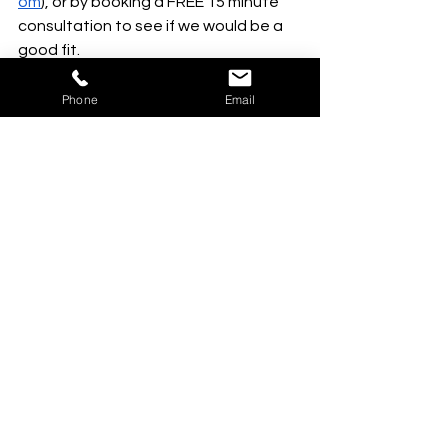
om
), or by booking a FREE 15 minute 
consultation to see if we would be a 
good fit. 
Phone
Email
See All
Recent Posts