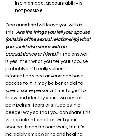
in a marriage, accountability is 
not possible. 
One question I will leave you with is 
this:  
Are the things you tell your spouse 
(outside of the sexual relationship) what 
you could also share with an 
acquaintance or friend? 
If the answer 
is yes, then what you tell your spouse 
probably isn’t really vulnerable 
information since anyone can have 
access to it. It may be beneficial to 
spend some personal time to get to 
know and identify your own personal 
pain points, fears or struggles in a 
deeper way so that you can share this 
vulnerable information with your 
spouse.  It can be hard work, but it’s 
incredibly empowering and healing 