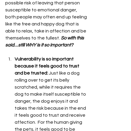
possible risk of leaving that person 
susceptible to emotional danger, 
both people may often end up feeling 
like the free and happy dog that is 
able to relax, take in affection and be 
themselves to the fullest. 
So with this 
said…still WHY is it so important? 
Vulnerability is so important 
because it feels good to trust 
and be trusted: 
Just like a dog 
rolling over to get its belly 
scratched, while it requires the 
dog to make itself susceptible to 
danger, the dog enjoys it and 
takes the risk because in the end 
it feels good to trust and receive 
affection.  For the human giving 
the pets, it feels good to be 