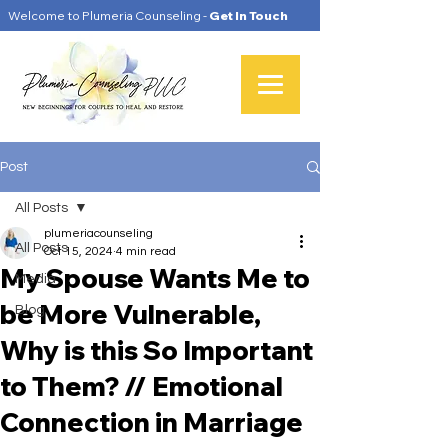
Welcome to Plumeria Counseling -
Get In Touch
Post
All Posts
plumeriacounseling
All Posts
Oct 15, 2024
4 min read
My Spouse Wants Me to
Media
be More Vulnerable,
Blog
Why is this So Important
to Them? // Emotional
Connection in Marriage