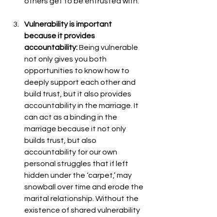
others get to be entrusted with. 
Vulnerability is important 
because it provides 
accountability: 
Being vulnerable 
not only gives you both 
opportunities to know how to 
deeply support each other and 
build trust, but it also provides 
accountability in the marriage. It 
can act as a binding in the 
marriage because it not only 
builds trust, but also 
accountability for our own 
personal struggles that if left 
hidden under the ‘carpet,’ may 
snowball over time and erode the 
marital relationship. Without the 
existence of shared vulnerability 