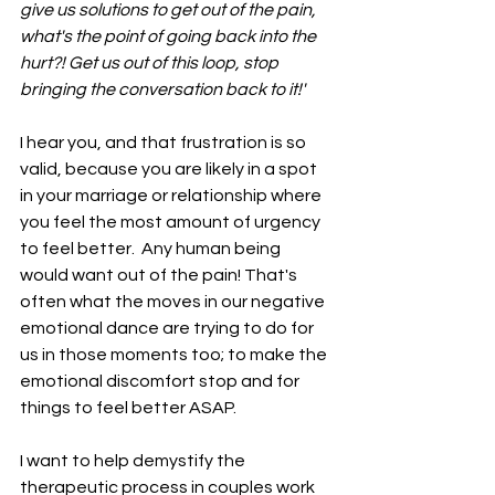
give us solutions to get out of the pain, 
what's the point of going back into the 
hurt?! Get us out of this loop, stop 
bringing the conversation back to it!' 
I hear you, and that frustration is so 
valid, because you are likely in a spot 
in your marriage or relationship where 
you feel the most amount of urgency 
to feel better.  Any human being 
would want out of the pain! That's 
often what the moves in our negative 
emotional dance are trying to do for 
us in those moments too; to make the 
emotional discomfort stop and for 
things to feel better ASAP. 
I want to help demystify the 
therapeutic process in couples work 