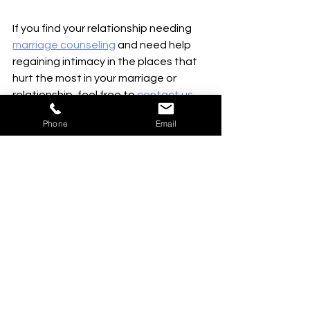
If you find your relationship needing 
marriage counseling
 and need help 
regaining intimacy in the places that 
hurt the most in your marriage or 
relationship, feel free to 
contact us.
We would love to help you both grow 
Phone
Email
together and restore connections.  
See All
Recent Posts