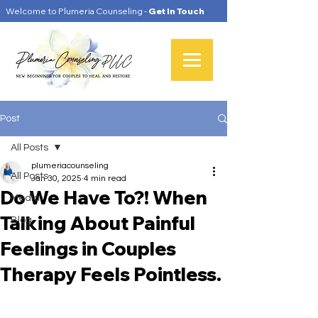
Welcome to Plumeria Counseling -
Get In Touch
Post
All Posts
plumeriacounseling
All Posts
Jan 30, 2025
4 min read
Do We Have To?! When
Media
Talking About Painful
Blog
Feelings in Couples
Therapy Feels Pointless.