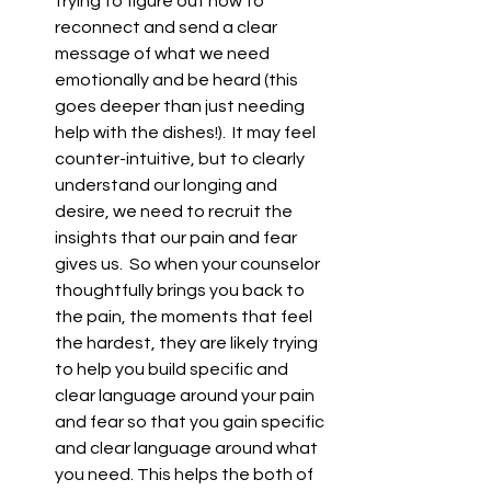
trying to figure out how to 
reconnect and send a clear 
message of what we need 
emotionally and be heard (this 
goes deeper than just needing 
help with the dishes!).  It may feel 
counter-intuitive, but to clearly 
understand our longing and 
desire, we need to recruit the 
insights that our pain and fear 
gives us.  So when your counselor 
thoughtfully brings you back to 
the pain, the moments that feel 
the hardest, they are likely trying 
to help you build specific and 
clear language around your pain 
and fear so that you gain specific 
and clear language around what 
you need. This helps the both of 