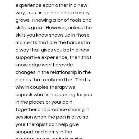
experience each other in a new 
way, trust is gained and intimacy 
grows.  Knowing a lot of tools and 
skills is great. However, unless the 
skills you know shows up in those 
moments that are the hardest in 
a way that gives you both a new 
supportive experience, then that 
knowledge won't provide 
changes in the relationship in the 
places that really matter.  That's 
why in couples therapy we 
unpack what is happening for you 
in the places of your pain 
together and practice sharing in 
session when the pain is alive so 
your therapist can help give 
support and clarity in the 