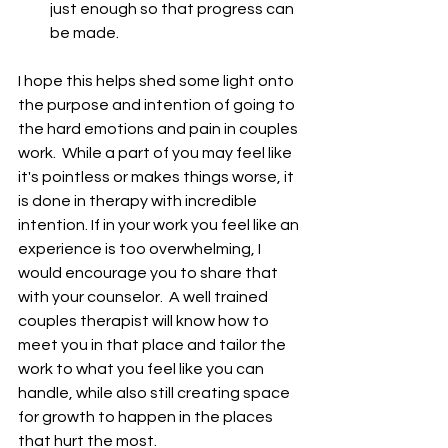
just enough so that progress can 
be made. 
I hope this helps shed some light onto 
the purpose and intention of going to 
the hard emotions and pain in couples 
work.  While a part of you may feel like 
it's pointless or makes things worse, it 
is done in therapy with incredible 
intention. If in your work you feel like an 
experience is too overwhelming, I 
would encourage you to share that 
with your counselor.  A well trained 
couples therapist will know how to 
meet you in that place and tailor the 
work to what you feel like you can 
handle, while also still creating space 
for growth to happen in the places 
that hurt the most.  