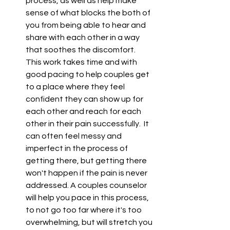
process, as well as help make 
sense of what blocks the both of 
you from being able to hear and 
share with each other in a way 
that soothes the discomfort.  
This work takes time and with 
good pacing to help couples get 
to a place where they feel 
confident they can show up for 
each other and reach for each 
other in their pain successfully.  It 
can often feel messy and 
imperfect in the process of 
getting there, but getting there 
won't happen if the pain is never 
addressed. A couples counselor 
will help you pace in this process, 
to not go too far where it's too 
overwhelming, but will stretch you 