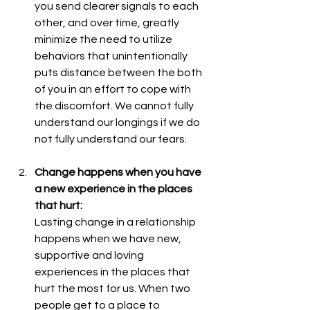
you send clearer signals to each 
other, and over time, greatly 
minimize the need to utilize 
behaviors that unintentionally 
puts distance between the both 
of you in an effort to cope with 
the discomfort. We cannot fully 
understand our longings if we do 
not fully understand our fears. 
Change happens when you have 
a new experience in the places 
that hurt: 
Lasting change in a relationship 
happens when we have new, 
supportive and loving 
experiences in the places that 
hurt the most for us. When two 
people get to a place to 