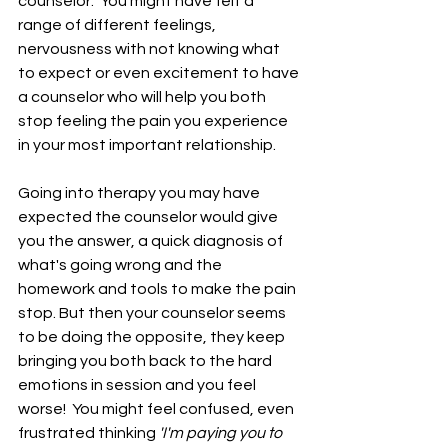
counselor.  You might have felt a 
range of different feelings, 
nervousness with not knowing what 
to expect or even excitement to have 
a counselor who will help you both 
stop feeling the pain you experience 
in your most important relationship.  
Going into therapy you may have 
expected the counselor would give 
you the answer, a quick diagnosis of 
what's going wrong and the 
homework and tools to make the pain 
stop. But then your counselor seems 
to be doing the opposite, they keep 
bringing you both back to the hard 
emotions in session and you feel 
worse!  You might feel confused, even 
frustrated thinking 
'I'm paying you to 