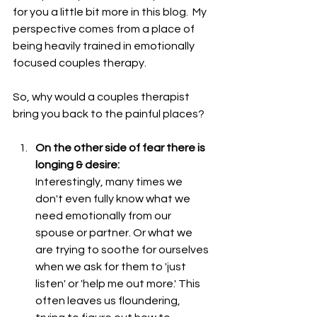
for you a little bit more in this blog.  My 
perspective comes from a place of 
being heavily trained in emotionally 
focused couples therapy.  
So, why would a couples therapist 
bring you back to the painful places?
On the other side of fear there is 
longing & desire: 
Interestingly, many times we 
don't even fully know what we 
need emotionally from our 
spouse or partner. Or what we 
are trying to soothe for ourselves 
when we ask for them to 'just 
listen' or 'help me out more.' This 
often leaves us floundering, 