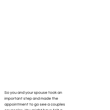
So you and your spouse took an 
important step and made the 
appointment to go see a couples 