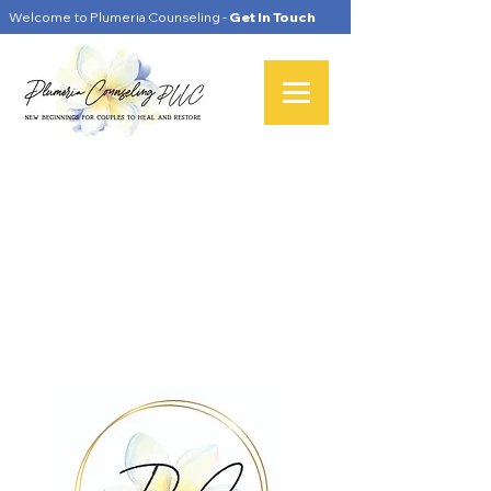
Welcome to Plumeria Counseling -
Get In Touch