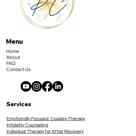
Menu
Home
About
FAQ
Contact Us
Services
Emotionally Focused Couples Therapy
Infidelity Counseling
Individual Therapy for Affair Recovery